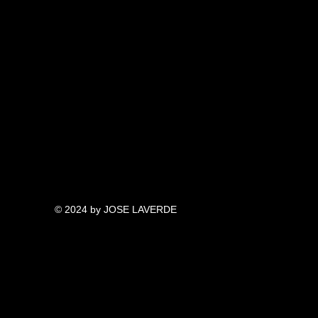
© 2024 by JOSE LAVERDE