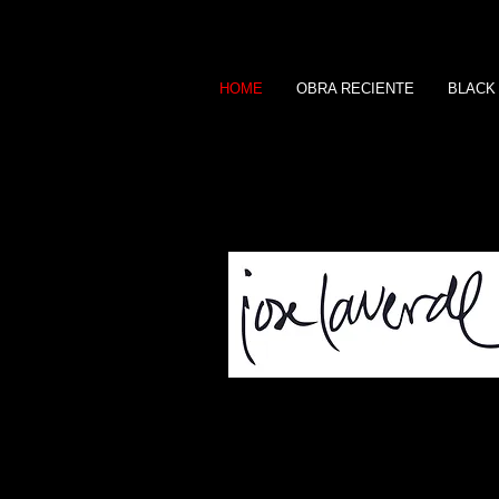
HOME
OBRA RECIENTE
BLACK
A R T I S T A